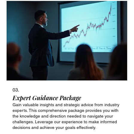
03.
Expert Guidance Package
Gain valuable insights and strategic advice from industry
experts. This comprehensive package provides you with
the knowledge and direction needed to navigate your
challenges. Leverage our experience to make informed
decisions and achieve your goals effectively.