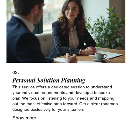
02.
Personal Solution Planning
This service offers a dedicated session to understand
your individual requirements and develop a bespoke
plan. We focus on listening to your needs and mapping
out the most effective path forward. Get a clear roadmap
designed exclusively for your situation.
Show more