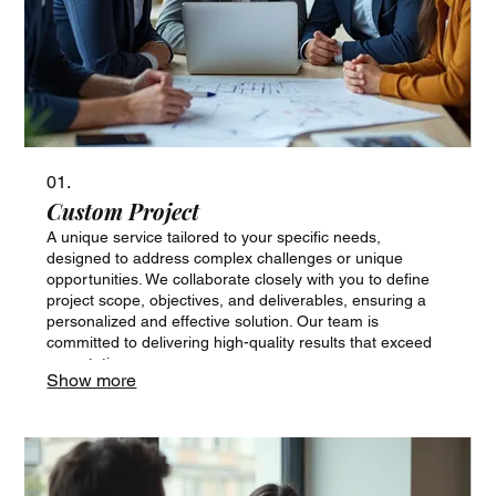
01.
Custom Project
A unique service tailored to your specific needs,
designed to address complex challenges or unique
opportunities. We collaborate closely with you to define
project scope, objectives, and deliverables, ensuring a
personalized and effective solution. Our team is
committed to delivering high-quality results that exceed
expectations.
Show more