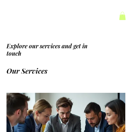
Explore our services and get in
touch
Our Services