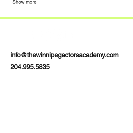
Show more
info@thewinnipegactorsacademy.com
204.995.5835