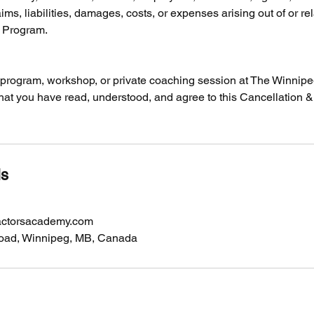
ims, liabilities, damages, costs, or expenses arising out of or re
y Program.
y program, workshop, or private coaching session at The Winnip
at you have read, understood, and agree to this Cancellation 
ls
actorsacademy.com
oad, Winnipeg, MB, Canada