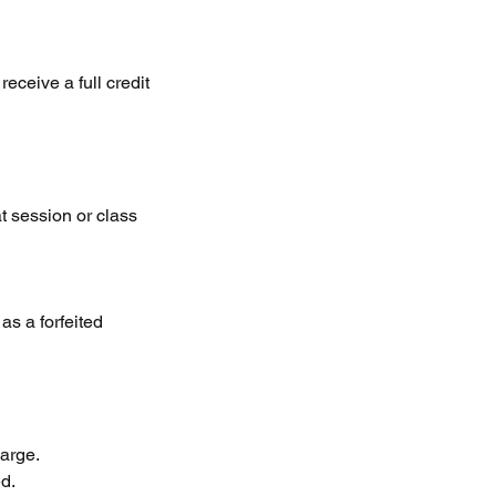
eceive a full credit
at session or class
as a forfeited
arge.
ed.