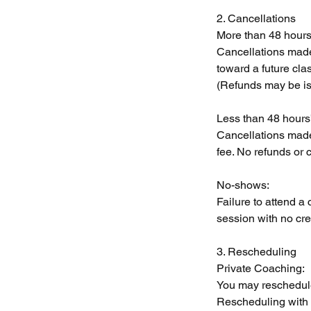
2. Cancellations
More than 48 hours’
Cancellations made 
toward a future cla
(Refunds may be is
Less than 48 hours’
Cancellations made 
fee. No refunds or c
No-shows:
Failure to attend a 
session with no cred
3. Rescheduling
Private Coaching:
You may reschedule
Rescheduling with le