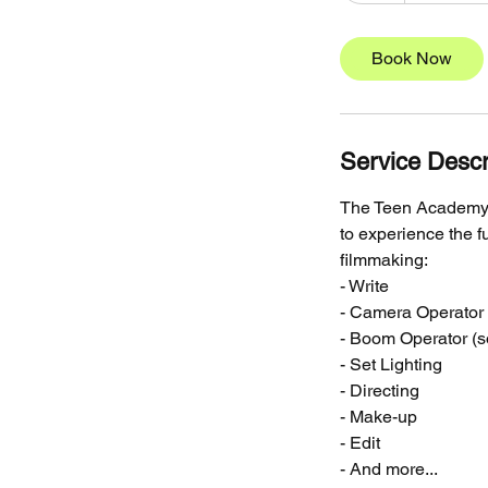
r
Book Now
Service Descr
The Teen Academy i
to experience the fu
filmmaking:
- Write
- Camera Operator
- Boom Operator (
- Set Lighting
- Directing
- Make-up
- Edit
- And more...