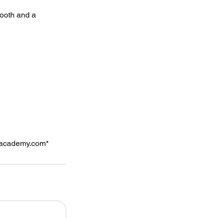
booth and a
rsacademy.com*