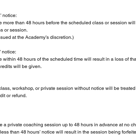
 notice:
more than 48 hours before the scheduled class or session will r
ss or session.
sued at the Academy’s discretion.)
 notice:
within 48 hours of the scheduled time will result in a loss of th
redits will be given.
class, workshop, or private session without notice will be treated 
it or refund.
 a private coaching session up to 48 hours in advance at no ch
ss than 48 hours’ notice will result in the session being forfeit