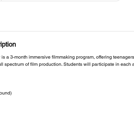
iption
s a 3-month immersive filmmaking program, offering teenager
ll spectrum of film production. Students will participate in each 
sound)