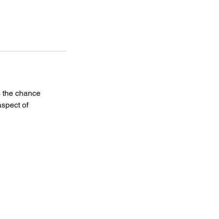
s the chance
aspect of