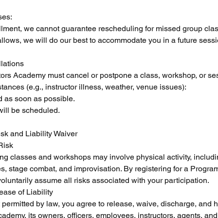
ses:
ollment, we cannot guarantee rescheduling for missed group cla
llows, we will do our best to accommodate you in a future sessi
lations
tors Academy must cancel or postpone a class, workshop, or se
ances (e.g., instructor illness, weather, venue issues):
ed as soon as possible.
will be scheduled.
sk and Liability Waiver
Risk
ting classes and workshops may involve physical activity, includin
, stage combat, and improvisation. By registering for a Progra
untarily assume all risks associated with your participation.
ase of Liability
nt permitted by law, you agree to release, waive, discharge, and
demy, its owners, officers, employees, instructors, agents, and