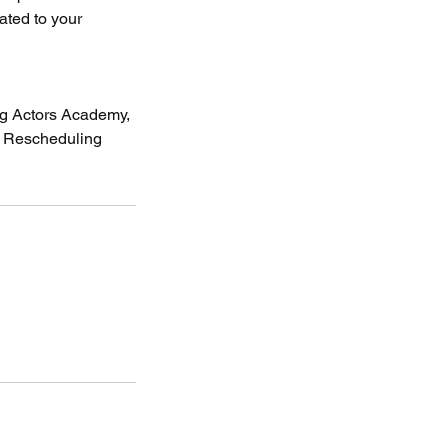
lated to your
eg Actors Academy,
& Rescheduling