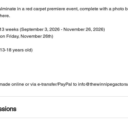
lminate in a red carpet premiere event, complete with a photo 
here.
 13 weeks (September 3, 2026 - November 26, 2026)
on Friday, November 26th)
13-18 years old)
ade online or via e-transfer/PayPal to info@thewinnipegacto
ssions