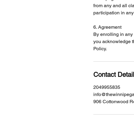
from any and all cla
participation in an
6. Agreement
By enrolling in an
you acknowledge th
Policy.
Contact Detai
2049955835
info@thewinnipeg
906 Cottonwood R