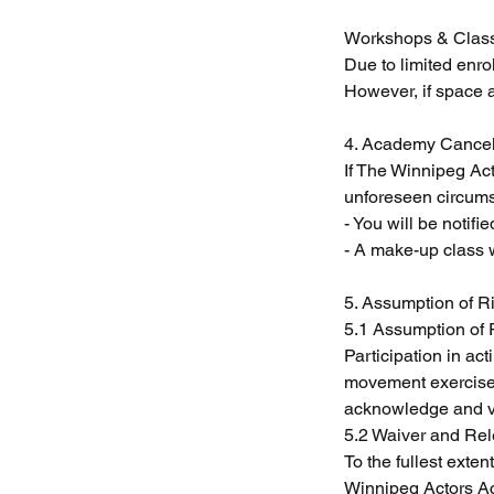
Workshops & Clas
Due to limited enr
However, if space a
4. Academy Cancel
If The Winnipeg Ac
unforeseen circumst
- You will be notifi
- A make-up class 
5. Assumption of Ri
5.1 Assumption of 
Participation in ac
movement exercises
acknowledge and vol
5.2 Waiver and Rele
To the fullest exte
Winnipeg Actors Aca