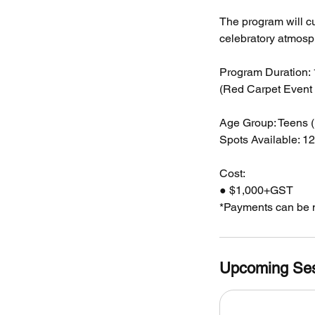
The program will cu
celebratory atmosp
Program Duration:
(Red Carpet Event 
Age Group: Teens (
Spots Available: 12
Cost:
● $1,000+GST
*Payments can be m
Upcoming Se