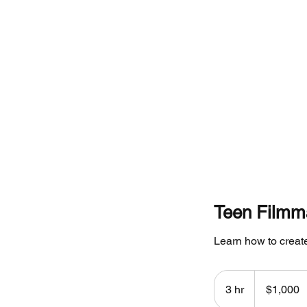
Home
Teen Filmm
Learn how to create
1,000
Canadian
3 hr
3
$1,000
dollars
h