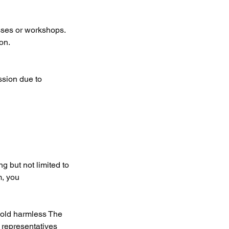
sses or workshops.
on.
ssion due to
g but not limited to
m, you
 hold harmless The
 representatives