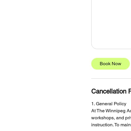
Book Now
Cancellation P
1. General Policy
At The Winnipeg Ac
workshops, and pri
instruction. To mai