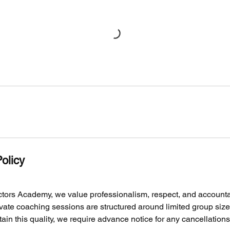
olicy
tors Academy, we value professionalism, respect, and accountabi
vate coaching sessions are structured around limited group siz
ntain this quality, we require advance notice for any cancellation