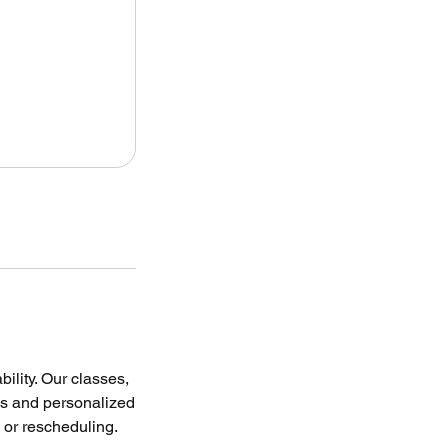
lity. Our classes,
es and personalized
s or rescheduling.