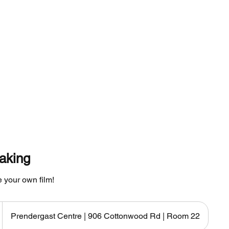
Classes
Instructor
Shop
Resour
aking
 your own film!
Prendergast Centre | 906 Cottonwood Rd | Room 22